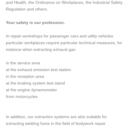
and Health, the Ordinance on Workplaces, the Industrial Safety
Regulation and others.
Your safety is our profession.
In repair workshops for passenger cars and utility vehicles
particular workplaces require particular technical measures, for
instance when extracting exhaust gas
in the service area
at the exhaust emission test station
in the reception area
at the braking system test stand
at the engine dynamometer
from motorcycles
In addition, our extraction systems are also suitable for
extracting welding fume in the field of bodywork repair.