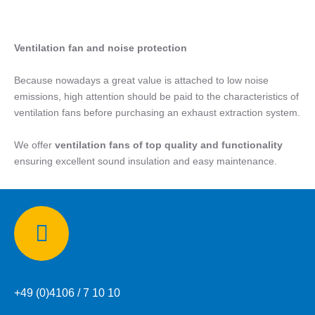
Ventilation fan and noise protection
Because nowadays a great value is attached to low noise
emissions, high attention should be paid to the characteristics of
ventilation fans before purchasing an exhaust extraction system.
We offer
ventilation fans of top quality and functionality
ensuring excellent sound insulation and easy maintenance.
Phone:
+49 (0)4106 / 7 10 10