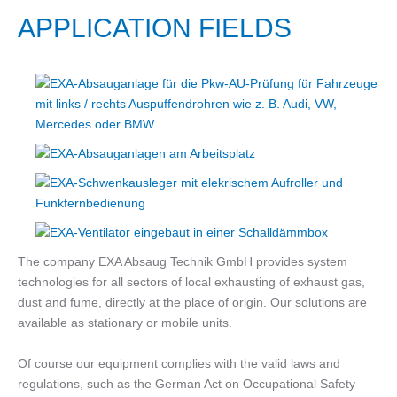
APPLICATION FIELDS
The company EXA Absaug Technik GmbH provides system
technologies for all sectors of local exhausting of exhaust gas,
dust and fume, directly at the place of origin. Our solutions are
available as stationary or mobile units.
Of course our equipment complies with the valid laws and
regulations, such as the German Act on Occupational Safety