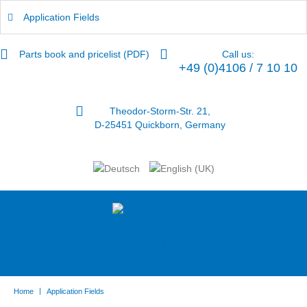
Application Fields
Parts book and pricelist (PDF)
Call us:
+49 (0)4106 / 7 10 10
Theodor-Storm-Str. 21,
D-25451 Quickborn, Germany
|
Home
Application Fields