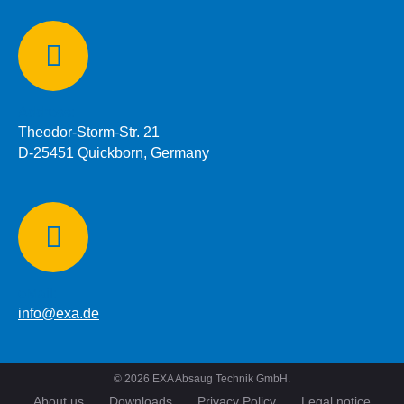
Address:
Theodor-Storm-Str. 21
D-25451 Quickborn, Germany
eMail:
info@exa.de
©
2026
EXA Absaug Technik GmbH.
About us
Downloads
Privacy Policy
Legal notice